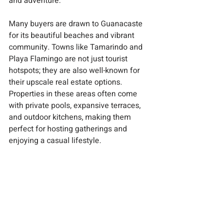
and adventure.
Many buyers are drawn to Guanacaste 
for its beautiful beaches and vibrant 
community. Towns like Tamarindo and 
Playa Flamingo are not just tourist 
hotspots; they are also well-known for 
their upscale real estate options. 
Properties in these areas often come 
with private pools, expansive terraces, 
and outdoor kitchens, making them 
perfect for hosting gatherings and 
enjoying a casual lifestyle.