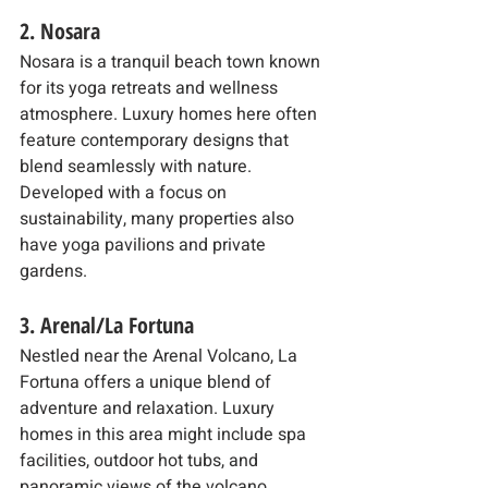
2. Nosara
Nosara is a tranquil beach town known 
for its yoga retreats and wellness 
atmosphere. Luxury homes here often 
feature contemporary designs that 
blend seamlessly with nature. 
Developed with a focus on 
sustainability, many properties also 
have yoga pavilions and private 
gardens.
3. Arenal/La Fortuna
Nestled near the Arenal Volcano, La 
Fortuna offers a unique blend of 
adventure and relaxation. Luxury 
homes in this area might include spa 
facilities, outdoor hot tubs, and 
panoramic views of the volcano, 