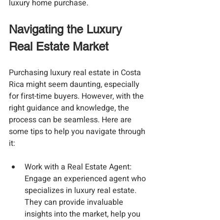
luxury home purchase.
Navigating the Luxury 
Real Estate Market
Purchasing luxury real estate in Costa 
Rica might seem daunting, especially 
for first-time buyers. However, with the 
right guidance and knowledge, the 
process can be seamless. Here are 
some tips to help you navigate through 
it:
Work with a Real Estate Agent
: 
Engage an experienced agent who 
specializes in luxury real estate. 
They can provide invaluable 
insights into the market, help you 