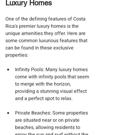
Luxury Homes
One of the defining features of Costa 
Rica's premier luxury homes is the 
unique amenities they offer. Here are 
some common luxurious features that 
can be found in these exclusive 
properties:
Infinity Pools
: Many luxury homes 
come with infinity pools that seem 
to merge with the horizon, 
providing a stunning visual effect 
and a perfect spot to relax.
Private Beaches
: Some properties 
are situated near or on private 
beaches, allowing residents to 
enjoy the sun and surf without the 