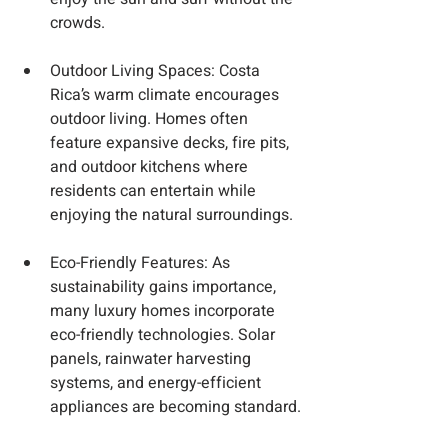
crowds.
Outdoor Living Spaces
: Costa 
Rica’s warm climate encourages 
outdoor living. Homes often 
feature expansive decks, fire pits, 
and outdoor kitchens where 
residents can entertain while 
enjoying the natural surroundings.
Eco-Friendly Features
: As 
sustainability gains importance, 
many luxury homes incorporate 
eco-friendly technologies. Solar 
panels, rainwater harvesting 
systems, and energy-efficient 
appliances are becoming standard.