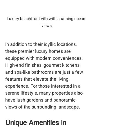
Luxury beachfront villa with stunning ocean 
views
In addition to their idyllic locations, 
these premier luxury homes are 
equipped with modern conveniences. 
High-end finishes, gourmet kitchens, 
and spa-like bathrooms are just a few 
features that elevate the living 
experience. For those interested in a 
serene lifestyle, many properties also 
have lush gardens and panoramic 
views of the surrounding landscape.
Unique Amenities in 