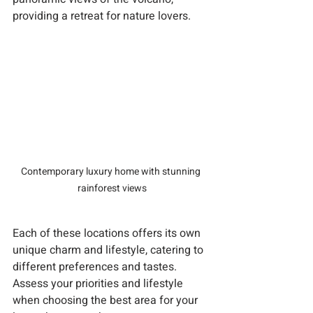
providing a retreat for nature lovers.
Contemporary luxury home with stunning 
rainforest views
Each of these locations offers its own 
unique charm and lifestyle, catering to 
different preferences and tastes. 
Assess your priorities and lifestyle 
when choosing the best area for your 