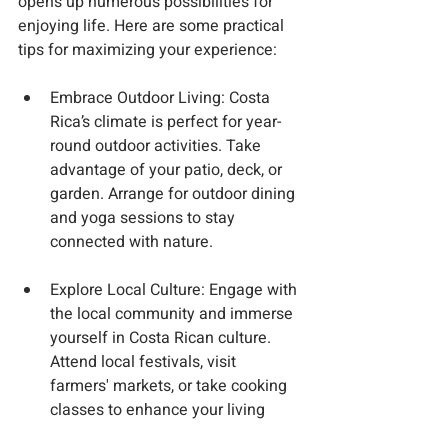
opens up numerous possibilities for 
enjoying life. Here are some practical 
tips for maximizing your experience:
Embrace Outdoor Living
: Costa 
Rica’s climate is perfect for year-
round outdoor activities. Take 
advantage of your patio, deck, or 
garden. Arrange for outdoor dining 
and yoga sessions to stay 
connected with nature.
Explore Local Culture
: Engage with 
the local community and immerse 
yourself in Costa Rican culture. 
Attend local festivals, visit 
farmers' markets, or take cooking 
classes to enhance your living 
experience.