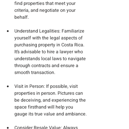
find properties that meet your 
criteria, and negotiate on your 
behalf.
Understand Legalities
: Familiarize 
yourself with the legal aspects of 
purchasing property in Costa Rica. 
It’s advisable to hire a lawyer who 
understands local laws to navigate 
through contracts and ensure a 
smooth transaction.
Visit in Person
: If possible, visit 
properties in person. Pictures can 
be deceiving, and experiencing the 
space firsthand will help you 
gauge its true value and ambiance.
Consider Resale Value
: Always 