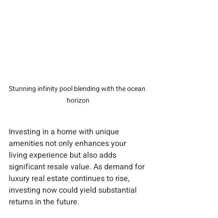
Stunning infinity pool blending with the ocean 
horizon
Investing in a home with unique 
amenities not only enhances your 
living experience but also adds 
significant resale value. As demand for 
luxury real estate continues to rise, 
investing now could yield substantial 
returns in the future.