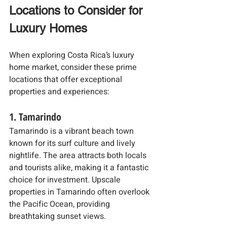
Locations to Consider for 
Luxury Homes
When exploring Costa Rica’s luxury 
home market, consider these prime 
locations that offer exceptional 
properties and experiences:
1. Tamarindo
Tamarindo is a vibrant beach town 
known for its surf culture and lively 
nightlife. The area attracts both locals 
and tourists alike, making it a fantastic 
choice for investment. Upscale 
properties in Tamarindo often overlook 
the Pacific Ocean, providing 
breathtaking sunset views.