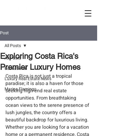
Post
All Posts
Exploring Costa Rica's
All Posts
Premier Luxury Homes
Educational
Costa Rica is not just a tropical 
Luxury Real Estate News
paradise; it is also a haven for those 
Marina Flamingo
seeking high-end real estate 
opportunities. From breathtaking 
ocean views to the serene presence of 
lush jungles, the country offers a 
beautiful backdrop for luxurious living. 
Whether you are looking for a vacation 
home or a permanent residence, Costa 