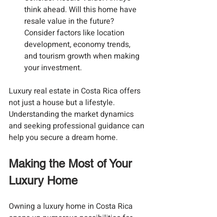
think ahead. Will this home have 
resale value in the future? 
Consider factors like location 
development, economy trends, 
and tourism growth when making 
your investment.
Luxury real estate in Costa Rica offers 
not just a house but a lifestyle. 
Understanding the market dynamics 
and seeking professional guidance can 
help you secure a dream home.
Making the Most of Your 
Luxury Home
Owning a luxury home in Costa Rica 