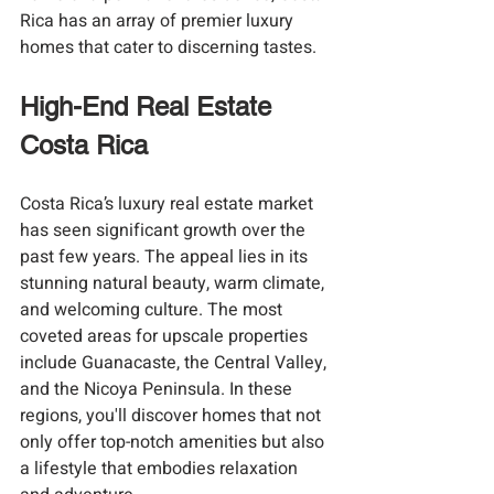
Rica has an array of premier luxury 
homes that cater to discerning tastes.
High-End Real Estate 
Costa Rica
Costa Rica’s luxury real estate market 
has seen significant growth over the 
past few years. The appeal lies in its 
stunning natural beauty, warm climate, 
and welcoming culture. The most 
coveted areas for upscale properties 
include Guanacaste, the Central Valley, 
and the Nicoya Peninsula. In these 
regions, you'll discover homes that not 
only offer top-notch amenities but also 
a lifestyle that embodies relaxation 