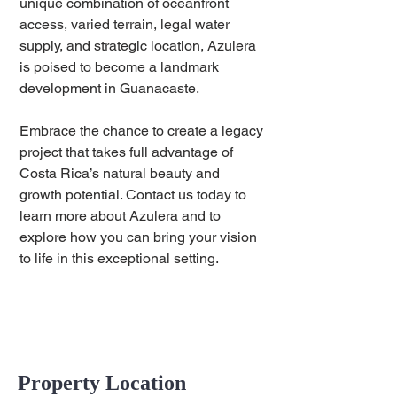
unique combination of oceanfront 
access, varied terrain, legal water 
supply, and strategic location, Azulera 
is poised to become a landmark 
development in Guanacaste.
Embrace the chance to create a legacy 
project that takes full advantage of 
Costa Rica’s natural beauty and 
growth potential. Contact us today to 
learn more about Azulera and to 
explore how you can bring your vision 
to life in this exceptional setting.
Property Location