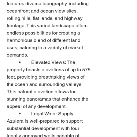
features diverse topography, including 
oceanfront and ocean view sites, 
rolling hills, flat lands, and highway 
frontage. This varied landscape offers 
endless possibilities for creating a 
harmonious blend of different land 
uses, catering to a variety of market 
demands.
	•	Elevated Views: The 
property boasts elevations of up to 575 
feet, providing breathtaking views of 
the ocean and surrounding valleys. 
This natural elevation allows for 
stunning panoramas that enhance the 
appeal of any development.
	•	Legal Water Supply: 
Azulera is well-prepared to support 
substantial development with four 
legally approved wells capable of 