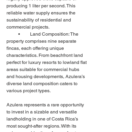
producing 1 liter per second. This 
reliable water supply ensures the 
sustainability of residential and 
commercial projects.
	•	Land Composition: The 
property comprises nine separate 
fincas, each offering unique 
characteristics. From beachfront land 
perfect for luxury resorts to lowland flat 
areas suitable for commercial hubs 
and housing developments, Azulera’s 
diverse land composition caters to 
various project types.
Azulera represents a rare opportunity 
to invest in a sizable and versatile 
landholding in one of Costa Rica’s 
most sought-after regions. With its 