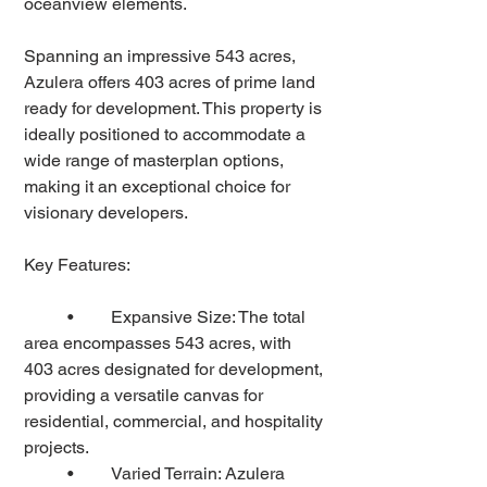
oceanview elements.  
Spanning an impressive 543 acres, 
Azulera offers 403 acres of prime land 
ready for development. This property is 
ideally positioned to accommodate a 
wide range of masterplan options, 
making it an exceptional choice for 
visionary developers.
Key Features:
	•	Expansive Size: The total 
area encompasses 543 acres, with 
403 acres designated for development, 
providing a versatile canvas for 
residential, commercial, and hospitality 
projects.
	•	Varied Terrain: Azulera 