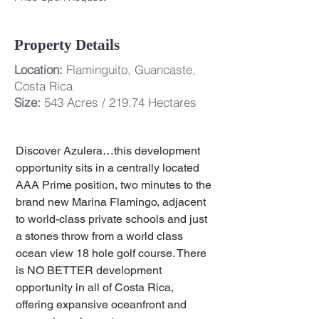
Property Details
Location:
Flaminguito, Guancaste,
Costa Rica
Size:
543 Acres / 219.74 Hectares
Discover Azulera…this development 
opportunity sits in a centrally located 
AAA Prime position, two minutes to the 
brand new Marina Flamingo, adjacent 
to world-class private schools and just 
a stones throw from a world class 
ocean view 18 hole golf course. There 
is NO BETTER development 
opportunity in all of Costa Rica, 
offering expansive oceanfront and 