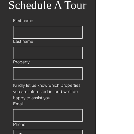
Schedule A Tour
First name
Last name
Property
Kindly let us know which properties 
you are interested in, and we'll be 
happy to assist you.
Email
Phone