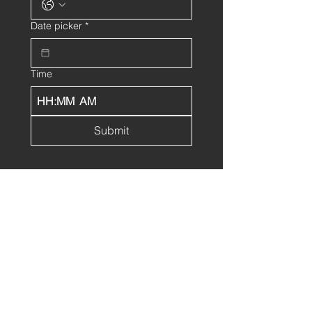
Date picker
*
Time
:
AM
Submit