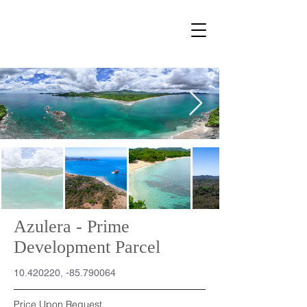
Azulera - Prime
Development Parcel
10.420220
, -85.790064
Price Upon Request