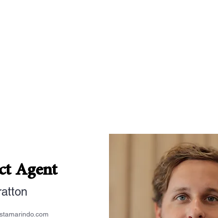
ct Agent
ratton
estamarindo.com