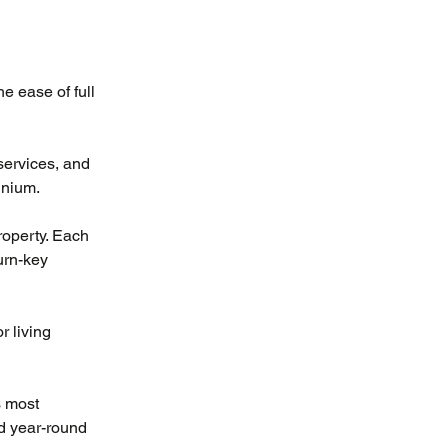
e ease of full 
services, and 
inium.
roperty. Each 
urn-key 
 living 
 most 
d year-round 