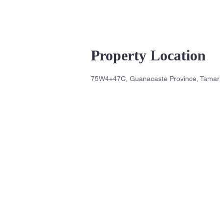
Property Location
75W4+47C, Guanacaste Province, Tamari