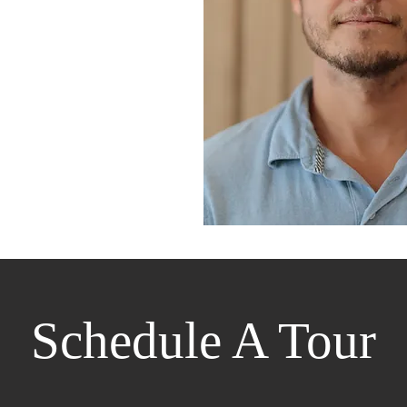
Schedule A Tour