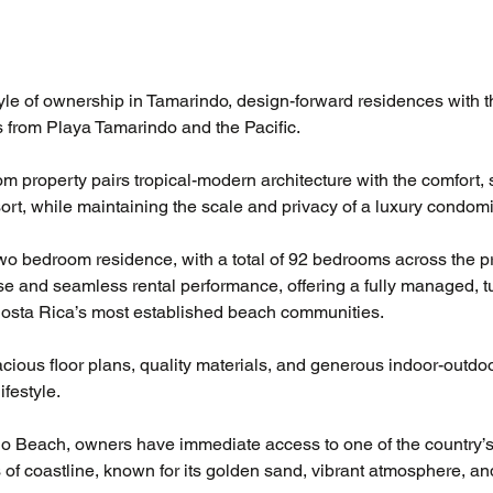
le of ownership in Tamarindo, design-forward residences with th
s from Playa Tamarindo and the Pacific. 
m property pairs tropical-modern architecture with the comfort, 
sort, while maintaining the scale and privacy of a luxury condom
wo bedroom residence, with a total of 92 bedrooms across the p
e and seamless rental performance, offering a fully managed, t
Costa Rica’s most established beach communities.
ious floor plans, quality materials, and generous indoor-outdoor
ifestyle.
do Beach, owners have immediate access to one of the country’s
 of coastline, known for its golden sand, vibrant atmosphere, an