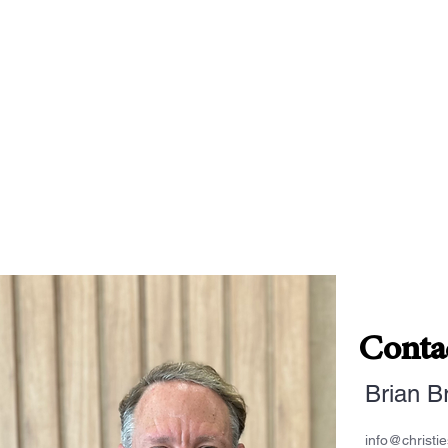
Conta
Brian B
info@christi