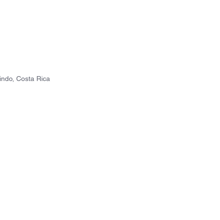
ndo, Costa Rica