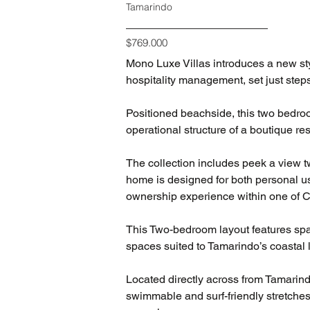
Tamarindo
$769.000
Mono Luxe Villas introduces a new sty
hospitality management, set just step
Positioned beachside, this two bedroo
operational structure of a boutique re
The collection includes peek a view t
home is designed for both personal us
ownership experience within one of 
This Two-bedroom layout features spac
spaces suited to Tamarindo’s coastal l
Located directly across from Tamarin
swimmable and surf-friendly stretches