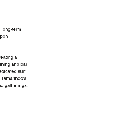
 long-term 
upon 
eating a 
ining and bar 
dicated surf 
e Tamarindo’s 
nd gatherings.