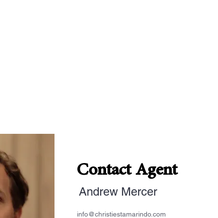
Contact Agent
Andrew Mercer
info@christiestamarindo.com