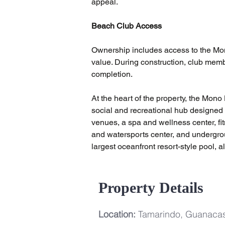
appeal.
Beach Club Access
Ownership includes access to the Mono
value. During construction, club memb
completion.
At the heart of the property, the Mon
social and recreational hub designed 
venues, a spa and wellness center, fi
and watersports center, and undergro
largest oceanfront resort-style pool, 
Property Details
Location:
Tamarindo, Guanacas