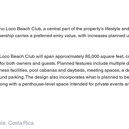
 Loco Beach Club, a central part of the property’s lifestyle and
ership carries a preferred entry value, with increases planned 
o Loco Beach Club will span approximately 85,000 square feet, cr
for both owners and guests. Planned features include multiple d
tness facilities, pool cabanas and daybeds, meeting spaces, a de
und parking. The design also incorporates what is planned to b
along with a penthouse-level space intended for private events a
te, Costa Rica