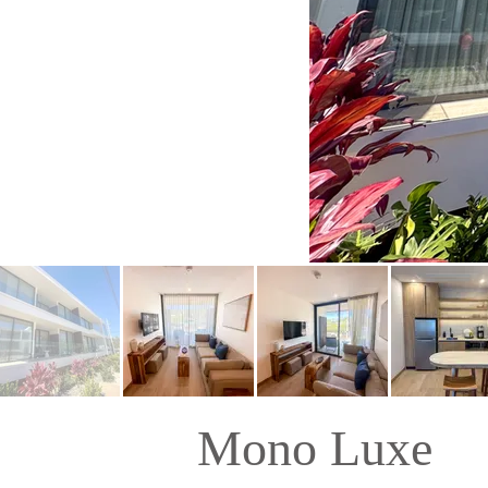
Mono Luxe