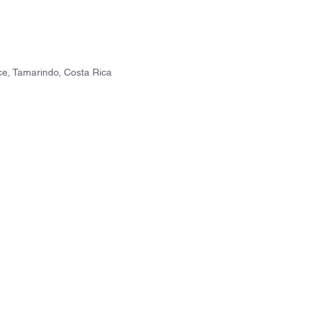
e, Tamarindo, Costa Rica