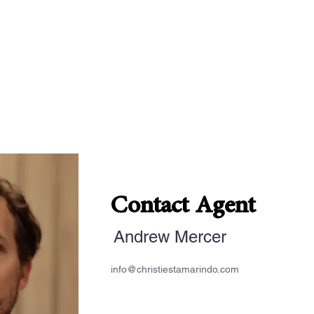
Contact Agent
Andrew Mercer
info@christiestamarindo.com