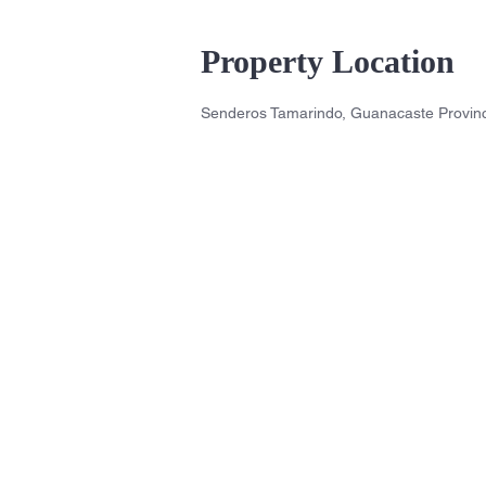
Property Location
Senderos Tamarindo, Guanacaste Provinc