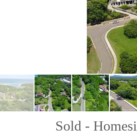
Sold - Homesi