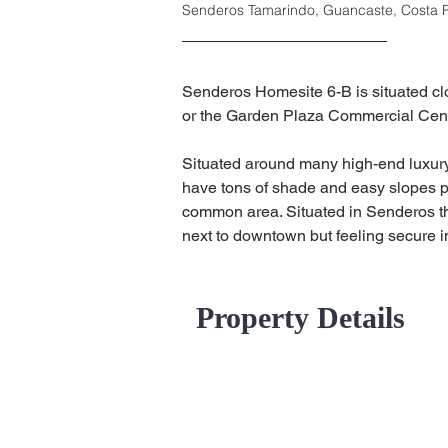
Senderos Tamarindo, Guancaste, Costa 
Senderos Homesite 6-B is situated clos
or the Garden Plaza Commercial Cen
Situated around many high-end luxury 
have tons of shade and easy slopes per
common area. Situated in Senderos thi
next to downtown but feeling secure in
Property Details