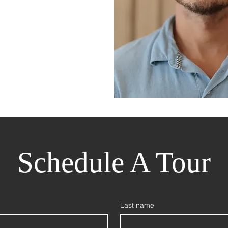
Schedule A Tour
Last name