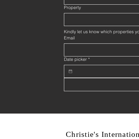
Property
Kindly let us know which properties yo
Email
Date picker
*
Christie's Internati