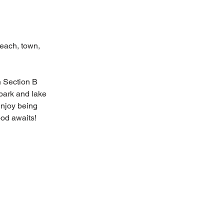
each, town, 
n Section B 
park and lake 
Enjoy being 
ood awaits!