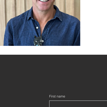
First name