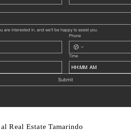
u are interested in, and we'll be happy to assist you.
Phone
Time
:
AM
Submit
onal Real Estate Tamarindo