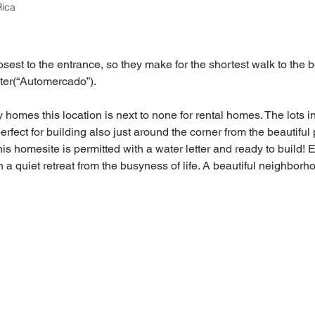
Rica
est to the entrance, so they make for the shortest walk to the b
ter(“Automercado”).
homes this location is next to none for rental homes. The lots i
fect for building also just around the corner from the beautiful 
s homesite is permitted with a water letter and ready to build! 
 a quiet retreat from the busyness of life. A beautiful neighborh