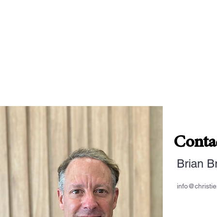
Conta
Brian B
info@christi