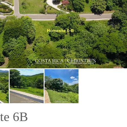
te 6B