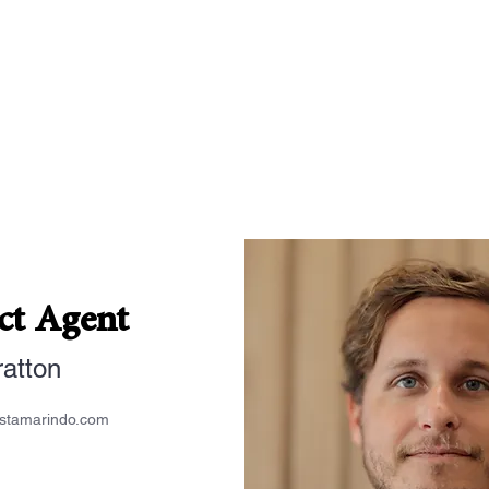
ct Agent
ratton
estamarindo.com