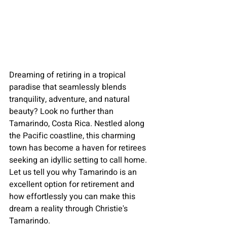
Dreaming of 
retiring in a tropical 
paradise
 that seamlessly blends 
tranquility, adventure, and natural 
beauty? Look no further than 
Tamarindo, Costa Rica. Nestled along 
the Pacific coastline, this charming 
town has become a haven for retirees 
seeking an idyllic setting to call home. 
Let us tell you why 
Tamarindo
 is an 
excellent option for 
retirement 
and 
how effortlessly you can make this 
dream a reality through Christie's 
Tamarindo.