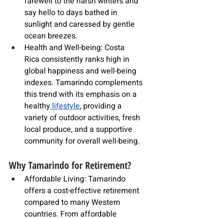
farewell to the harsh winters and 
say hello to days bathed in 
sunlight and caressed by gentle 
ocean breezes.
Health and Well-being: 
Costa 
Rica
 consistently ranks high in 
global happiness and well-being 
indexes. 
Tamarindo
 complements 
this trend with its emphasis on a 
healthy
 lifestyle
, providing a 
variety of outdoor activities, fresh 
local produce, and a supportive 
community for overall well-being.
Why Tamarindo for Retirement?
Affordable Living: Tamarindo 
offers a cost-effective retirement 
compared to many Western 
countries. From affordable 