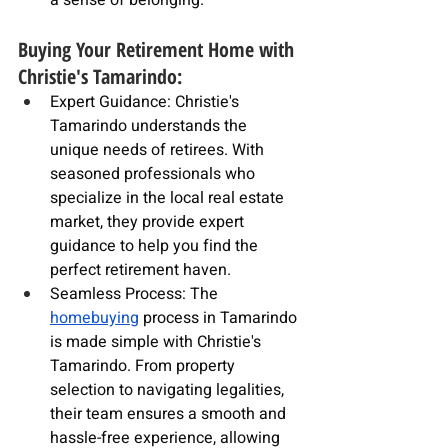
a sense of belonging.
Buying Your Retirement Home with 
Christie's Tamarindo:
Expert Guidance: Christie's 
Tamarindo understands the 
unique needs of retirees. With 
seasoned 
professionals
 who 
specialize in the 
local real estate 
market
, they provide expert 
guidance to help you find the 
perfect retirement haven.
Seamless Process: The 
homebuying
 process in Tamarindo 
is made simple with Christie's 
Tamarindo. From property 
selection to navigating legalities, 
their team ensures a smooth and 
hassle-free experience, allowing 