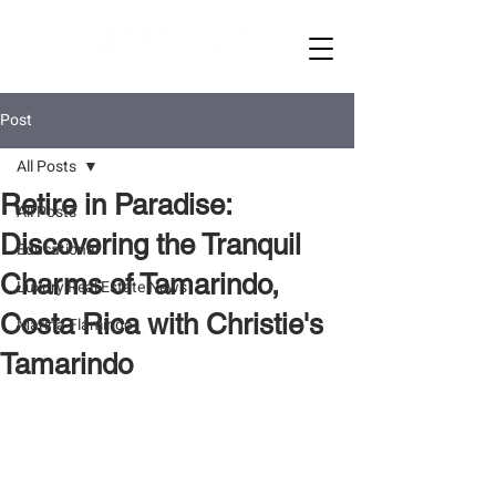
Post
All Posts
Retire in Paradise:
All Posts
Discovering the Tranquil
Educational
Charms of Tamarindo,
Luxury Real Estate News
Costa Rica with Christie's
Marina Flamingo
Tamarindo