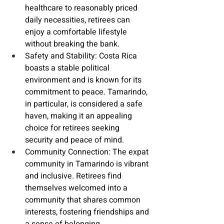
healthcare to reasonably priced 
daily necessities, retirees can 
enjoy a comfortable lifestyle 
without breaking the bank.
Safety and Stability
: Costa Rica 
boasts a stable political 
environment and is known for its 
commitment to peace. Tamarindo, 
in particular, is considered a safe 
haven, making it an appealing 
choice for retirees seeking 
security and peace of mind.
Community Connection: The 
expat 
community
 in Tamarindo is vibrant 
and inclusive. Retirees find 
themselves welcomed into a 
community that shares common 
interests, fostering friendships and 