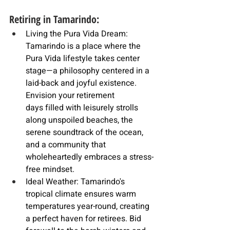
Retiring in Tamarindo:
Living the Pura Vida Dream: 
Tamarindo is a place where the 
Pura Vida lifestyle takes center 
stage—a philosophy centered in a 
laid-back and joyful existence. 
Envision your
 retirement 
days
 filled with leisurely strolls 
along unspoiled beaches, the 
serene soundtrack of the ocean, 
and a community that 
wholeheartedly embraces a stress-
free mindset.
Ideal Weather: Tamarindo's 
tropical climate ensures warm 
temperatures year-round, creating 
a perfect haven for retirees. Bid 