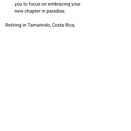
you to focus on embracing your 
new chapter in paradise.
Retiring in Tamarindo
, Costa Rica, 
offers the promise of a blissful and 
fulfilling life. With its Pura Vida 
lifestyle
, favorable climate, and 
welcoming community, Tamarindo 
beckons retirees to embrace a new, 
enriching chapter. Trust Christie's 
Tamarindo to make your retirement 
dreams a reality, providing not just a 
house but a home in this tropical 
paradise. Prepare to savor the golden 
years in a place where every day feels 
like a well-deserved vacation.