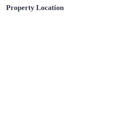
Property Location