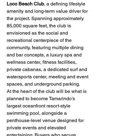
Loco Beach Club
, a defining lifestyle 
amenity and long-term value driver for 
the project. Spanning approximately 
85,000 square feet, the club is 
envisioned as the social and 
recreational centerpiece of the 
community, featuring multiple dining 
and bar concepts, a luxury spa and 
wellness center, fitness facilities, 
private cabanas, a dedicated surf and 
watersports center, meeting and event 
spaces, and underground parking.
At the heart of the club will be what is 
planned to become Tamarindo’s 
largest oceanfront resort-style 
swimming pool, alongside a 
penthouse-level venue designed for 
private events and elevated 
entertaining. Buyers who secure 