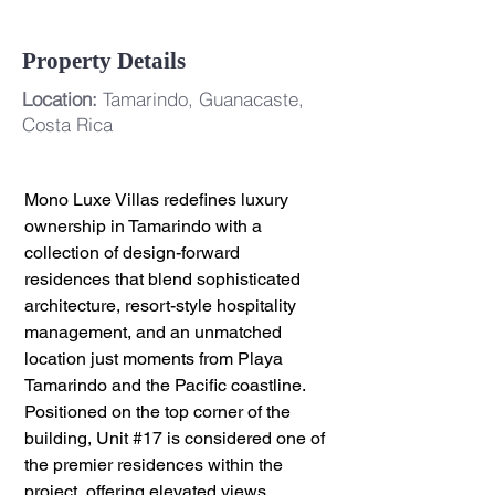
Property Details
Location:
Tamarindo, Guanacaste,
Costa Rica
Mono Luxe Villas redefines luxury 
ownership in Tamarindo with a 
collection of design-forward 
residences that blend sophisticated 
architecture, resort-style hospitality 
management, and an unmatched 
location just moments from Playa 
Tamarindo and the Pacific coastline.
Positioned on the top corner of the 
building, Unit 
#17
 is considered one of 
the premier residences within the 
project, offering elevated views, 