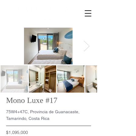
Mono Luxe #17
75W4+47C, Provincia de Guanacaste,
Tamarindo, Costa Rica
$1,095,000