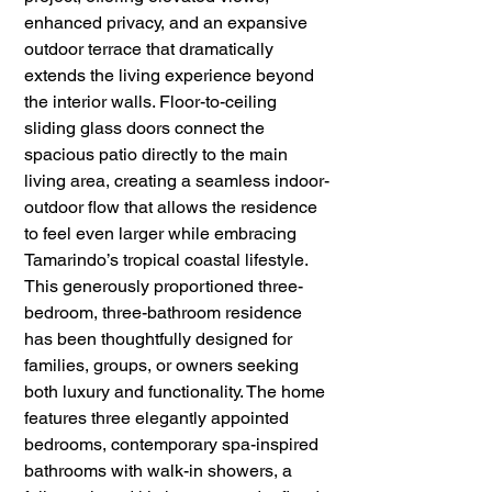
enhanced privacy, and an expansive 
outdoor terrace that dramatically 
extends the living experience beyond 
the interior walls. Floor-to-ceiling 
sliding glass doors connect the 
spacious patio directly to the main 
living area, creating a seamless indoor-
outdoor flow that allows the residence 
to feel even larger while embracing 
Tamarindo’s tropical coastal lifestyle.
This generously proportioned three-
bedroom, three-bathroom residence 
has been thoughtfully designed for 
families, groups, or owners seeking 
both luxury and functionality. The home 
features three elegantly appointed 
bedrooms, contemporary spa-inspired 
bathrooms with walk-in showers, a 