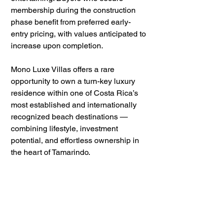
membership during the construction 
phase benefit from preferred early-
entry pricing, with values anticipated to 
increase upon completion.
Mono Luxe Villas offers a rare 
opportunity to own a turn-key luxury 
residence within one of Costa Rica’s 
most established and internationally 
recognized beach destinations — 
combining lifestyle, investment 
potential, and effortless ownership in 
the heart of Tamarindo.