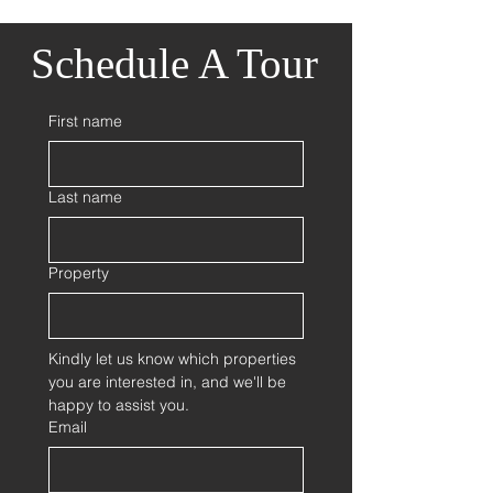
Schedule A Tour
First name
Last name
Property
Kindly let us know which properties 
you are interested in, and we'll be 
happy to assist you.
Email