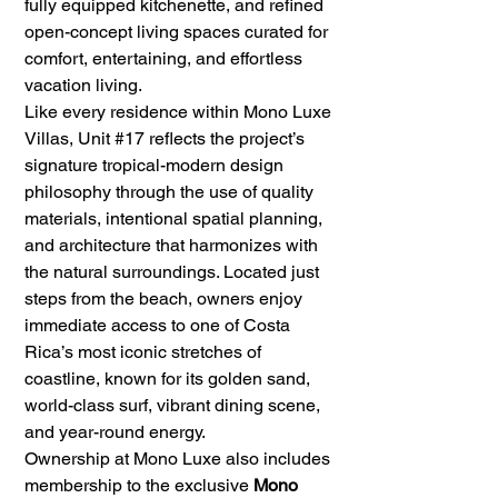
fully equipped kitchenette, and refined 
open-concept living spaces curated for 
comfort, entertaining, and effortless 
vacation living.
Like every residence within Mono Luxe 
Villas, Unit 
#17
 reflects the project’s 
signature tropical-modern design 
philosophy through the use of quality 
materials, intentional spatial planning, 
and architecture that harmonizes with 
the natural surroundings. Located just 
steps from the beach, owners enjoy 
immediate access to one of Costa 
Rica’s most iconic stretches of 
coastline, known for its golden sand, 
world-class surf, vibrant dining scene, 
and year-round energy.
Ownership at Mono Luxe also includes 
membership to the exclusive 
Mono 