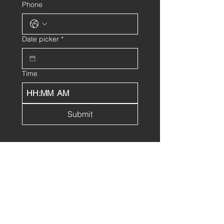
Phone
Date picker
*
Time
:
AM
Submit