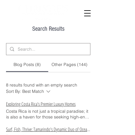
Search Results
Blog Posts (8)
Other Pages (144)
8 results found with an empty search
Sort By:
Best Match
Exploring Costa Rica's Premier Luxury Homes
Costa Rica is not just a tropical paradise; it
is also a haven for those seeking high-end
real estate opportunities. From
breathtaking ocean views to the serene
Surf, Fish, Thrive: Tamarindo's Dynamic Duo of Ocean Adventures
presence of lush jungles, the country offers